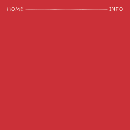
HOME
INFO