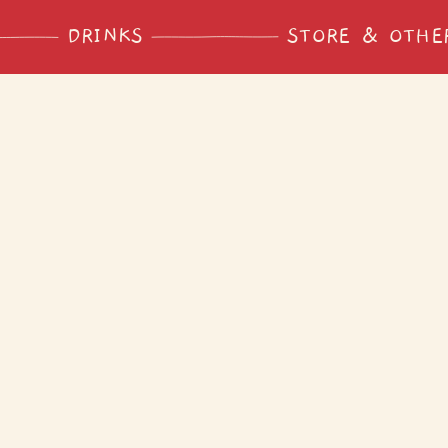
DRINKS
STORE & OTHE