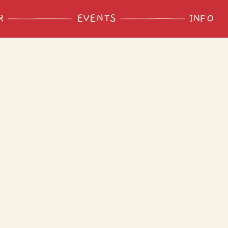
R
EVENTS
INFO