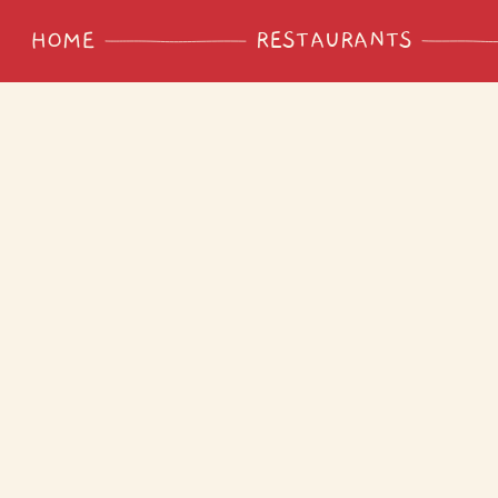
RESTAURANTS
HOME