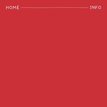
HOME
INFO